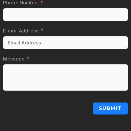
Phone Number
E-mail Address
Message
SUBMIT