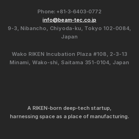
Phone: +81-3-6403-0772
info@beam-tec.co.jp
9-3, Nibancho, Chiyoda-ku, Tokyo 102-0084,
Japan
Wako RIKEN Incubation Plaza #108, 2-3-13
Minami, Wako-shi, Saitama 351-0104, Japan
A RIKEN-born deep-tech startup,
harnessing space as a place of manufacturing.